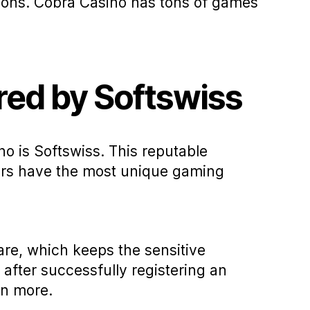
otions. Cobra Casino has tons of games
red by Softswiss
o is Softswiss. This reputable
yers have the most unique gaming
are, which keeps the sensitive
 after successfully registering an
en more.