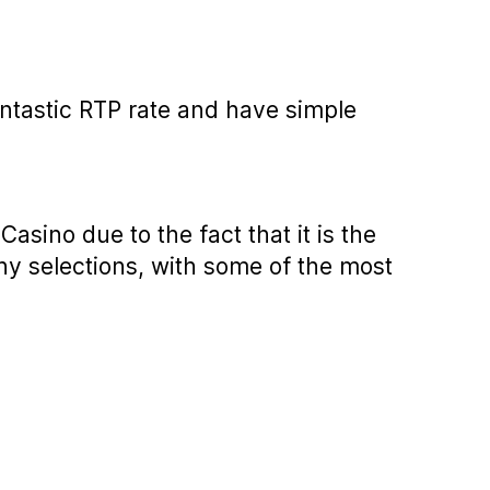
antastic RTP rate and have simple
asino due to the fact that it is the
y selections, with some of the most