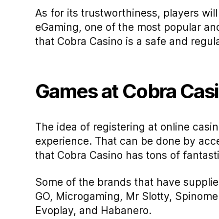
As for its trustworthiness, players wi
eGaming, one of the most popular and r
that Cobra Casino is a safe and regula
Games at Cobra Cas
The idea of registering at online casi
experience. That can be done by acce
that Cobra Casino has tons of fantast
Some of the brands that have supplie
GO, Microgaming, Mr Slotty, Spinomen
Evoplay, and Habanero.