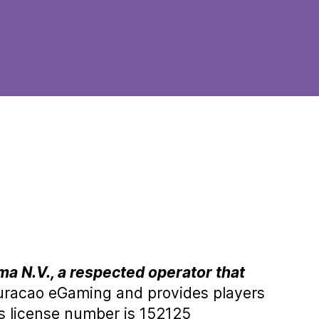
ma N.V., a respected operator that
uracao eGaming and provides players
ts license number is 152125