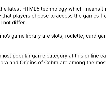
 the latest HTML5 technology which means that
e that players choose to access the games fr
 not differ.
no’s game library are slots, roulette, card g
d most popular game category at this online 
ra and Origins of Cobra are among the most p