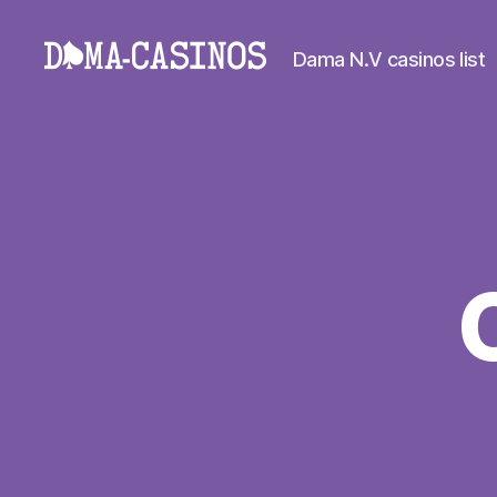
Dama N.V casinos list
Dama
Casinos