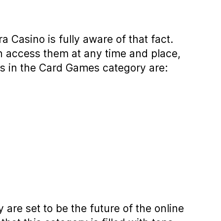
Casino is fully aware of that fact.
an access them at any time and place,
ons in the Card Games category are:
are set to be the future of the online