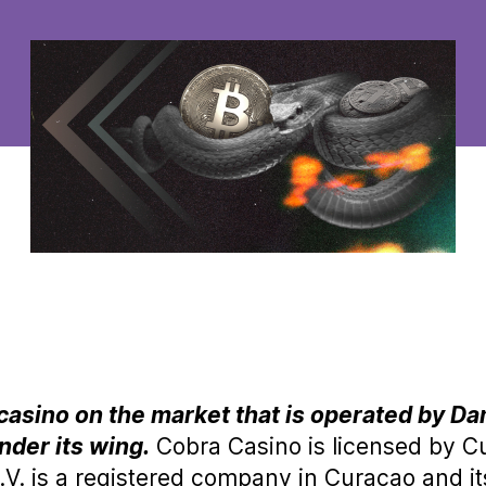
casino on the market that is operated by Da
nder its wing.
Cobra Casino is licensed by C
.V. is a registered company in Curacao and i