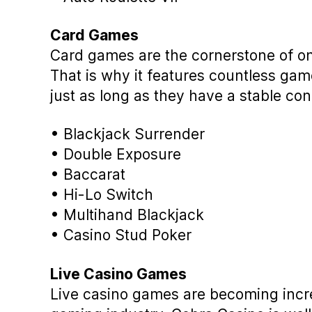
Card Games
Card games are the cornerstone of onl
That is why it features countless gam
just as long as they have a stable co
• Blackjack Surrender
• Double Exposure
• Baccarat
• Hi-Lo Switch
• Multihand Blackjack
• Casino Stud Poker
Live Casino Games
Live casino games are becoming increa