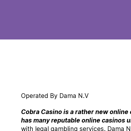
Operated By Dama N.V
Cobra Casino is a rather new online 
has many reputable online casinos u
with legal gambling services. Dama N