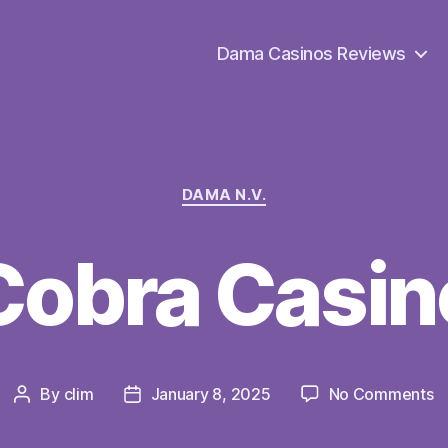
Dama Casinos Reviews
Categories
DAMA N.V.
Cobra Casin
o
By
clim
January 8, 2025
No Comments
Post
Post
C
author
date
C