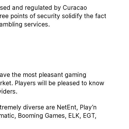
censed and regulated by Curacao
e points of security solidify the fact
gambling services.
o have the most pleasant gaming
ket. Players will be pleased to know
iders.
remely diverse are NetEnt, Play’n
 Amatic, Booming Games, ELK, EGT,