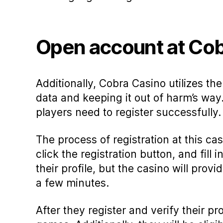
Open account at Co
Additionally, Cobra Casino utilizes t
data and keeping it out of harm’s way.
players need to register successfully.
The process of registration at this cas
click the registration button, and fill 
their profile, but the casino will prov
a few minutes.
After they register and verify their pr