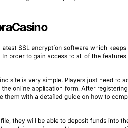
braCasino
he latest SSL encryption software which keeps
 In order to gain access to all of the features
ino site is very simple. Players just need to a
in the online application form. After registering
ide them with a detailed guide on how to comple
ofile, they will be able to deposit funds into 