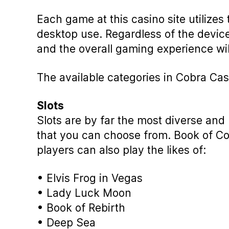
Each game at this casino site utilizes
desktop use. Regardless of the devic
and the overall gaming experience will
The available categories in Cobra Casi
Slots
Slots are by far the most diverse an
that you can choose from. Book of Cob
players can also play the likes of:
• Elvis Frog in Vegas
• Lady Luck Moon
• Book of Rebirth
• Deep Sea