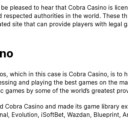
ll be pleased to hear that Cobra Casino is li
espected authorities in the world. These thre
ted site that can provide players with legal 
ino
nos, which in this case is Cobra Casino, is t
ssing and playing the best games on the mar
ic games by some of the world’s greatest prov
d Cobra Casino and made its game library ext
al, Evolution, iSoftBet, Wazdan, Blueprint,