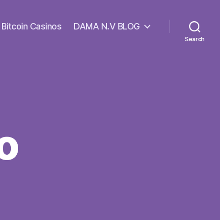
Bitcoin Casinos
DAMA N.V BLOG
Search
o
n
obra
asino