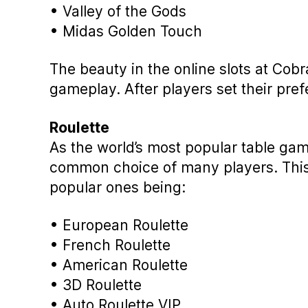
• Valley of the Gods
• Midas Golden Touch
The beauty in the online slots at Cob
gameplay. After players set their preferr
Roulette
As the world’s most popular table game
common choice of many players. This 
popular ones being:
• European Roulette
• French Roulette
• American Roulette
• 3D Roulette
• Auto Roulette VIP