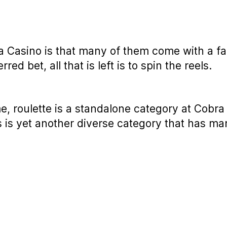
ra Casino is that many of them come with a f
ed bet, all that is left is to spin the reels.
, roulette is a standalone category at Cobra C
is yet another diverse category that has man