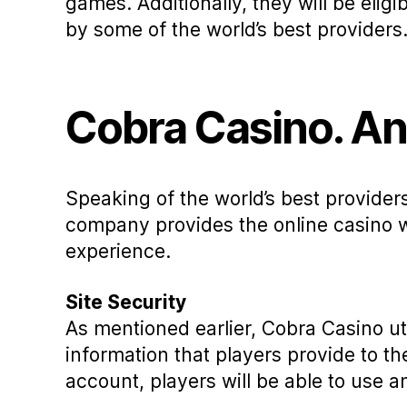
games. Additionally, they will be eli
by some of the world’s best providers
Cobra Casino. An
Speaking of the world’s best provider
company provides the online casino w
experience.
Site Security
As mentioned earlier, Cobra Casino ut
information that players provide to th
account, players will be able to use a