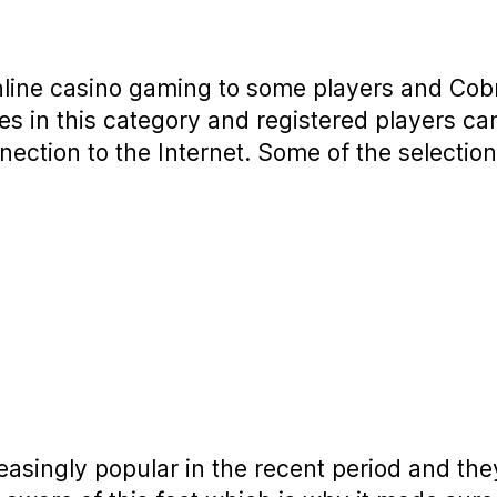
ine casino gaming to some players and Cobra 
es in this category and registered players c
nnection to the Internet. Some of the selecti
singly popular in the recent period and they 