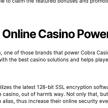
gible to claim the featured bonuses and prom
.
 Online Casino Powe
s, one of those brands that power Cobra Casin
ith the best casino solutions and helps pla
ilizes the latest 128-bit SSL encryption softw
e casino, out of harm’s way. Not only that, but
n alias, thus increase their online security ev