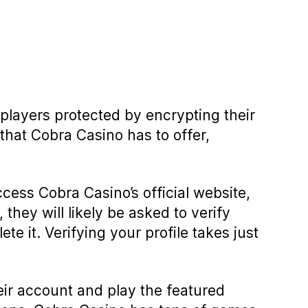
 players protected by encrypting their
 that Cobra Casino has to offer,
ccess Cobra Casino’s official website,
, they will likely be asked to verify
te it. Verifying your profile takes just
their account and play the featured