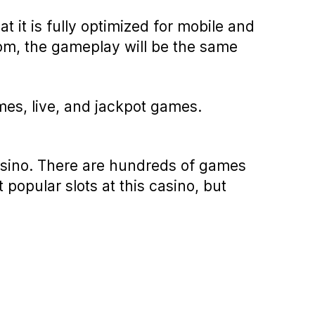
 it is fully optimized for mobile and
om, the gameplay will be the same
ames, live, and jackpot games.
casino. There are hundreds of games
opular slots at this casino, but